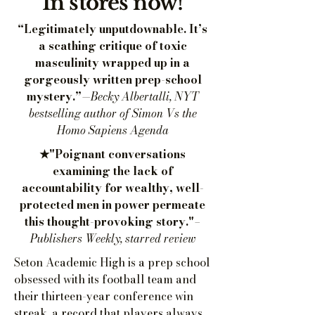
In stores now!
“Legitimately unputdownable. It’s
a scathing critique of toxic
masculinity wrapped up in a
gorgeously written prep-school
mystery.”
—Becky Albertalli, NYT
bestselling author of Simon Vs the
Homo Sapiens Agenda
★"Poignant conversations
examining the lack of
accountability for wealthy, well-
protected men in power permeate
this thought-provoking story."
–
Publishers Weekly, starred review
Seton Academic High is a prep school
obsessed with its football team and
their thirteen-year conference win
streak, a record that players always