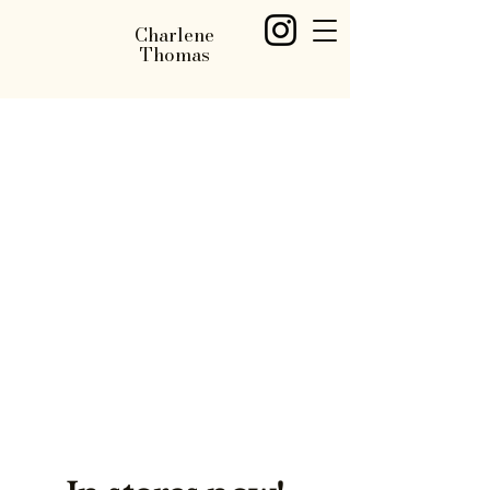
Charlene
Thomas