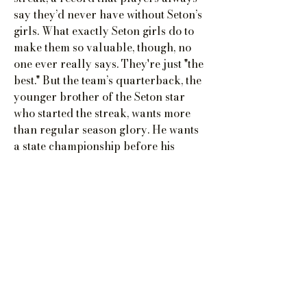
say they’d never have without Seton’s
girls. What exactly Seton girls do to
make them so valuable, though, no
one ever really says. They're just "the
best." But the team’s quarterback, the
younger brother of the Seton star
who started the streak, wants more
than regular season glory. He wants
a state championship before his
successor, Seton’s first Black QB, has
a chance to overshadow him. Bigger
rewards require bigger risks, and
soon the actual secrets to the team's
enduring success leak to a small
group of girls who suddenly have the
power to change their world forever.
Buy Now