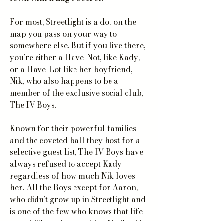
For most, Streetlight is a dot on the
map you pass on your way to
somewhere else. But if you live there,
you’re either a Have-Not, like Kady,
or a Have-Lot like her boyfriend,
Nik, who also happens to be a
member of the exclusive social club,
The IV Boys.
Known for their powerful families
and the coveted ball they host for a
selective guest list, The IV Boys have
always refused to accept Kady
regardless of how much Nik loves
her. All the Boys except for Aaron,
who didn’t grow up in Streetlight and
is one of the few who knows that life