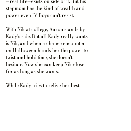
—real life—exists outside of it. But his
stepmom has the kind of wealth and
power even IV Boys can’t resist.
With Nik at college, Aaron stands by
Kady’s side. But all Kady really wants
is Nik, and when a chance encounter
on Halloween hands her the power to
twist and hold time, she doesn’t
hesitate. Now she can keep Nik close
for as long as she wants.
While Kady tries to relive her best
moments with Nik, the IV Boys have
her in their sights. A rumor’s
spreading that Kady and Aaron are
much more than friends—and not
even twisting time is enough to defend
against the power that the Boys were