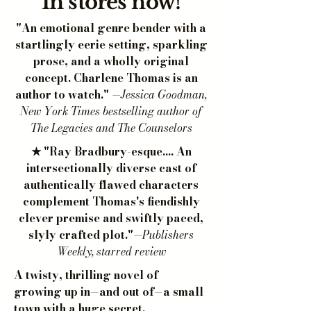
In stores now!
"An emotional genre bender with a
startlingly eerie setting, sparkling
prose, and a wholly original
concept. Charlene Thomas is an
author to watch."
—Jessica Goodman,
New York Times bestselling author of
The Legacies and The Counselors
★ "Ray Bradbury-esque.... An
intersectionally diverse cast of
authentically flawed characters
complement Thomas's fiendishly
clever premise and swiftly paced,
slyly crafted plot."
—Publishers
Weekly, starred review
A twisty, thrilling novel of
growing up in—and out of—a small
town with a huge secret.