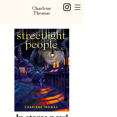
Charlene
Thomas